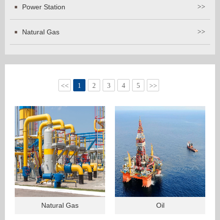
Power Station
>>
Natural Gas
>>
<<
1
2
3
4
5
>>
Natural Gas
Oil