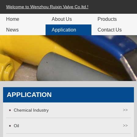
Welcome to Wenzhou Ruixin Valve Co.ltd.!
Home
About Us
Products
News
Application
Contact Us
APPLICATION
Chemical Industry
>>
Oil
>>