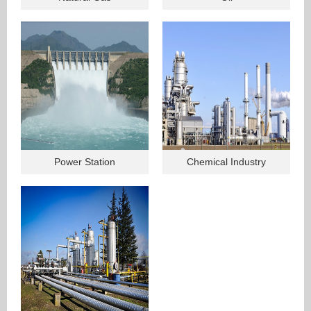
Power Station
Chemical Industry