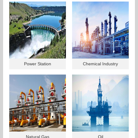
Power Station
Chemical Industry
Natural Gas
Oil